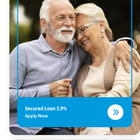
Secured Loan 5.9%
Apply Now