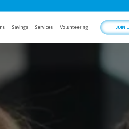
ns
Savings
Services
Volunteering
JOIN 