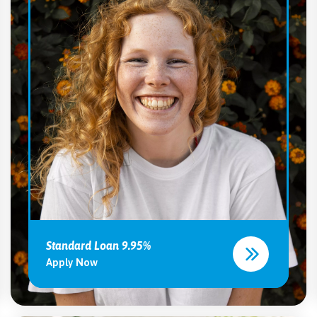
Standard Loan 9.95%
Apply Now