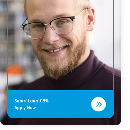
Smart Loan 7.9%
Apply Now