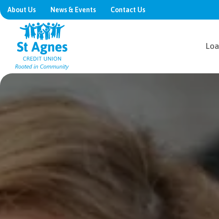
About Us
News & Events
Contact Us
Loa