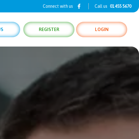
Connect with us
Call us
01 455 5670
US
REGISTER
LOGIN