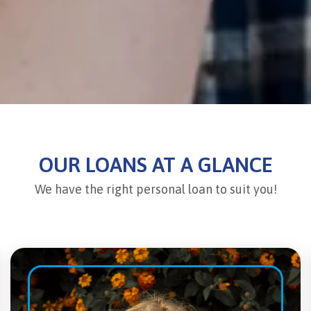
OUR LOANS AT A GLANCE
We have the right personal loan to suit you!