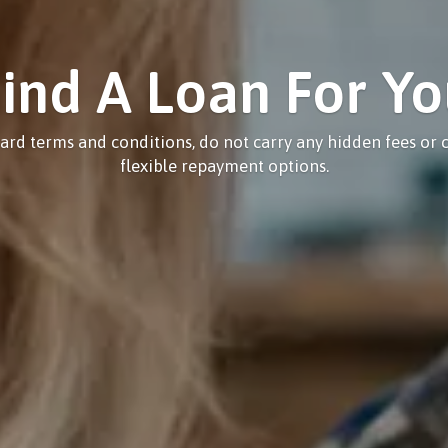
ind A Loan For Y
ard terms and conditions, do not carry any hidden fees or c
flexible repayment options.