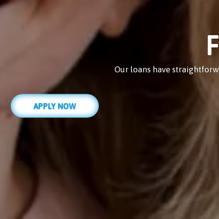
F
Our loans have straightforw
APPLY NOW