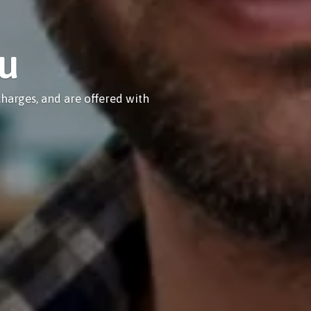
ou
harges, and are offered with