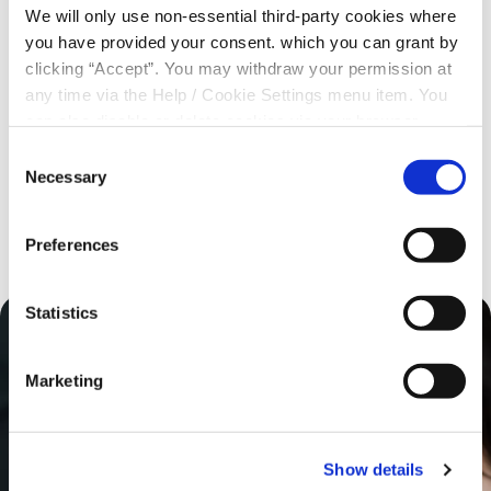
We will only use non-essential third-party cookies where
you have provided your consent. which you can grant by
Regulatory Information
clicking “Accept”. You may withdraw your permission at
any time via the Help / Cookie Settings menu item. You
PSD2 Information
can also disable or delete cookies via your browser
settings. To find out how to manage and disable cookies
Consent
please read our
Cookie Notice
Necessary
St Agnes Credit Union Accessibility Statement
Selection
Preferences
Statistics
Marketing
Show details