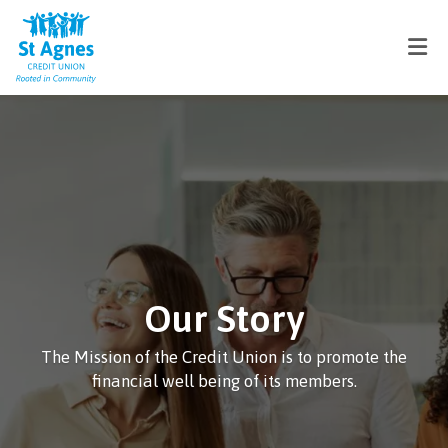
Our Story
The Mission of the Credit Union is to promote the
financial well being of its members.