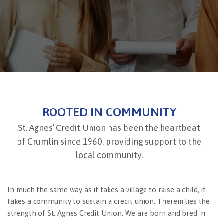
ROOTED IN COMMUNITY
St. Agnes’ Credit Union has been the heartbeat
of Crumlin since 1960, providing support to the
local community.
In much the same way as it takes a village to raise a child, it
takes a community to sustain a credit union. Therein lies the
strength of St. Agnes Credit Union. We are born and bred in