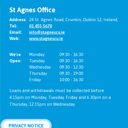
St Agnes Office
Address:
24 St. Agnes Road,
Crumlin,
Dublin 12,
Ireland,
Tel:
01 455 5670
Email:
info@stagnescu.ie
Web:
www.stagnescu.ie
We're
Monday
09:30
-
16:30
Open:
Tuesday
09:30
-
16:30
Wednesday
09:30
-
12:30
Thursday
09:30
-
19:00
Friday
10:00
-
16:30
Loans and withdrawals must be collected before
4.15pm on Monday, Tuesday, Friday and 6.30pm on a
Thursday, 12.15pm on Wednesday.
PRIVACY NOTICE