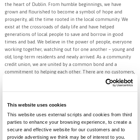
the heart of Dublin. From humble beginnings, we have
grown and flourished to become a symbol of hope and
prosperity, all the time rooted in the local community. We
exist at the crossroads of daily life and have helped
generations of local people to save and borrow in good
times and bad. We believe in the power of people, everyone
working together, watching out for one another – young and
old, long-term residents and newly arrived. As a community
credit union, we are united by a common bond and a
commitment to helping each other. There are no customers,
only members, saving and borrowing together for the
greater good.
This website uses cookies
This website uses external scripts and cookies from third
We are St. Agnes’ Credit Union – Rooted
parties to enhance your browsing experience, to create a
in Community.
secure and effective website for our customers and to
provide advertising we think may be of interest to you.